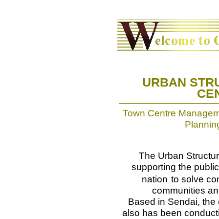
URBAN STR
CEN
Town Centre Managemen
Plannin
The Urban Structu
supporting the public
nation
to solve co
communities and 
Based in Sendai, the c
also has been conduct