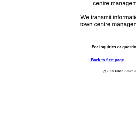
centre managem
We transmit informatio
town centre managem
For inquiries or quest
Back to first page
(c) 2000 Urban Structure